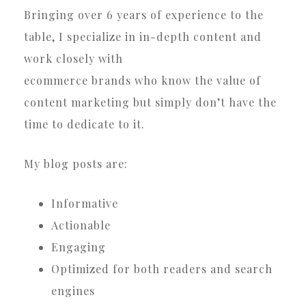
Bringing over 6 years of experience to the
table, I specialize in in-depth content and
work closely with
ecommerce brands who know the value of
content marketing but simply don’t have the
time to dedicate to it.
My blog posts are:
Informative
Actionable
Engaging
Optimized for both readers and search
engines