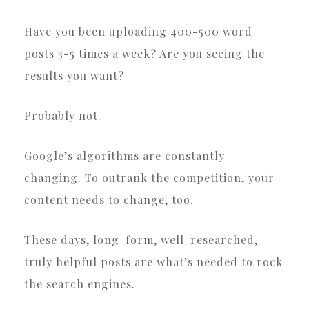
Have you been uploading 400-500 word
posts 3-5 times a week? Are you seeing the
results you want?
Probably not.
Google’s algorithms are constantly
changing. To outrank the competition, your
content needs to change, too.
These days, long-form, well-researched,
truly helpful posts are what’s needed to rock
the search engines.