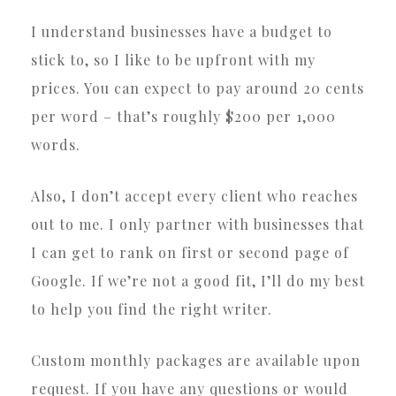
I understand businesses have a budget to
stick to, so I like to be upfront with my
prices. You can expect to pay around 20 cents
per word – that’s roughly $200 per 1,000
words.
Also, I don’t accept every client who reaches
out to me. I only partner with businesses that
I can get to rank on first or second page of
Google. If we’re not a good fit, I’ll do my best
to help you find the right writer.
Custom monthly packages are available upon
request. If you have any questions or would