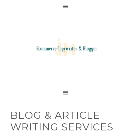
BLOG & ARTICLE
WRITING SERVICES