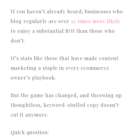
If you haven’t already heard, businesses who
blog regularly are over
12 times more likely
to enjoy a substantial ROI than those who
don’t.
It’s stats like these that have made content
marketing a staple in every ecommerce
owner’s playbook.
But the game has changed, and throwing up
thoughtless, keyword-stuffed copy doesn’t
cut it anymore.
Quick question: