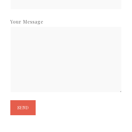
Your Message