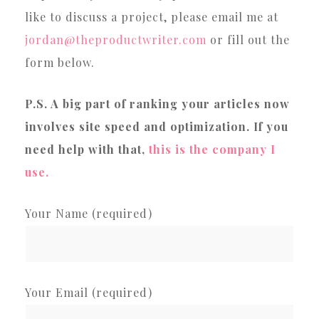
like to discuss a project, please email me at
jordan@theproductwriter.com
or fill out the
form below.
P.S. A big part of ranking your articles now
involves site speed and optimization. If you
need help with that,
this is the company I
use.
Your Name (required)
Your Email (required)